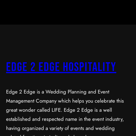
Edge 2 Edge Hospitality
Edge 2 Edge is a Wedding Planning and Event
Management Company which helps you celebrate this
great wonder called LIFE. Edge 2 Edge is a well
established and respected name in the event industry,
having organized a variety of events and wedding