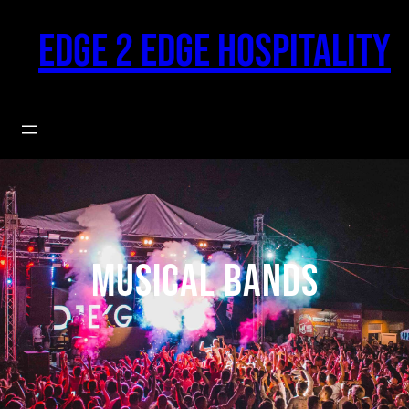
Skip
to
Edge 2 Edge Hospitality
content
Musical Bands