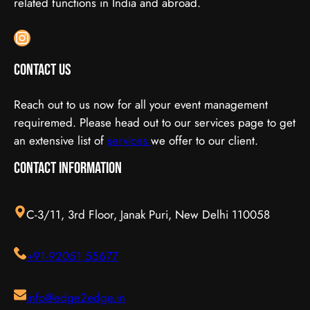
related functions in India and abroad.
Instagram
Contact Us
Reach out to us now for all your event management
requiremed. Please head out to our services page to get
an extensive list of
services
we offer to our client.
Contact Information
C-3/11, 3rd Floor, Janak Puri, New Delhi 110058
+91-92051 55677
info@edge2edge.in