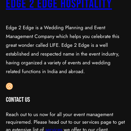
Edge 2 Edge Hospitality
Edge 2 Edge is a Wedding Planning and Event
Management Company which helps you celebrate this
great wonder called LIFE. Edge 2 Edge is a well
established and respected name in the event industry,
having organized a variety of events and wedding
related functions in India and abroad.
Instagram
Contact Us
Reach out to us now for all your event management
requiremed. Please head out to our services page to get
an extensive list of
services
we offer to our client.