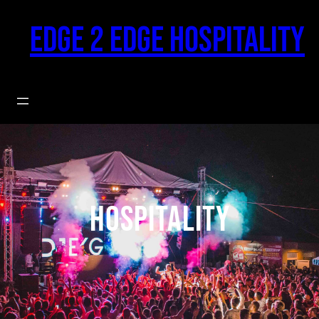
Skip
to
Edge 2 Edge Hospitality
content
hospitality