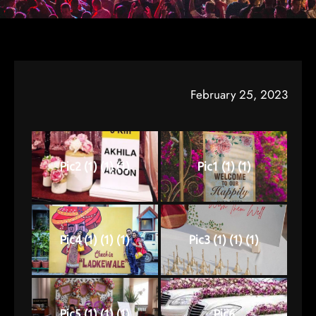
February 25, 2023
Pic2 (1) (1) (1)
Pic1 (1) (1)
Pic4 (1) (1) (1)
Pic3 (1) (1) (1)
Pic5 (1) (1) (1)
Pic6