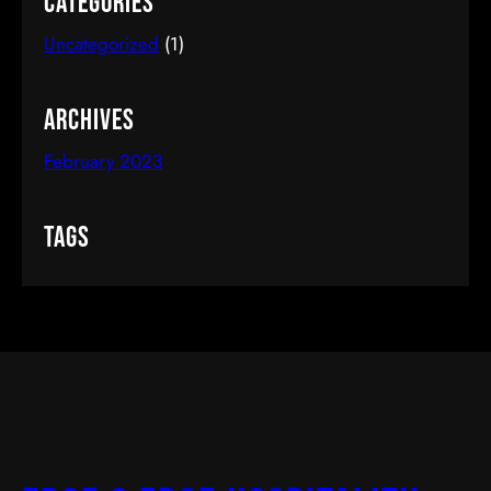
Categories
Uncategorized
(1)
Archives
February 2023
Tags