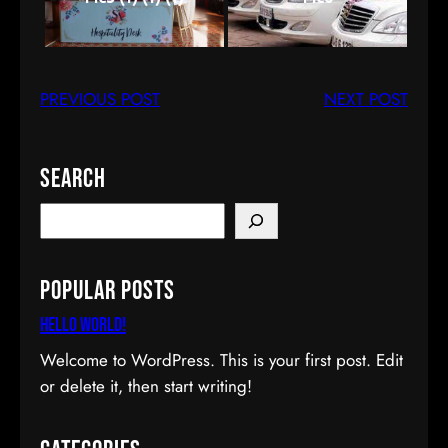
PREVIOUS POST
NEXT POST
Search
S
e
a
Popular Posts
r
c
Hello world!
h
Welcome to WordPress. This is your first post. Edit
or delete it, then start writing!