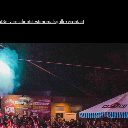
t
Services
clients
testimonials
gallery
contact