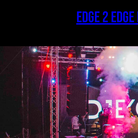
Skip
to
Edge 2 Edge
content