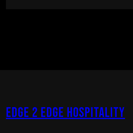
Edge 2 Edge Hospitality