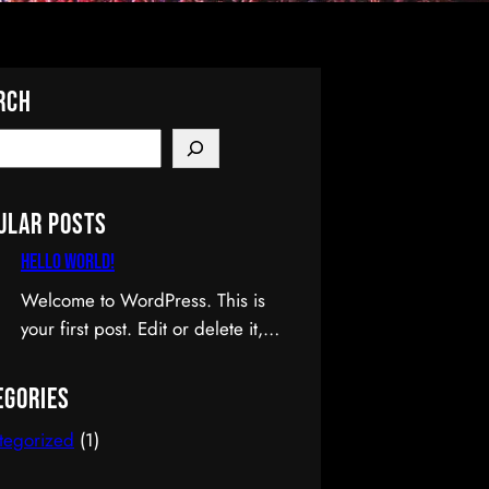
rch
ular Posts
Hello world!
Welcome to WordPress. This is
your first post. Edit or delete it,
then start writing!
egories
tegorized
(1)