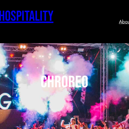
 Hospitality
Abou
chroreo