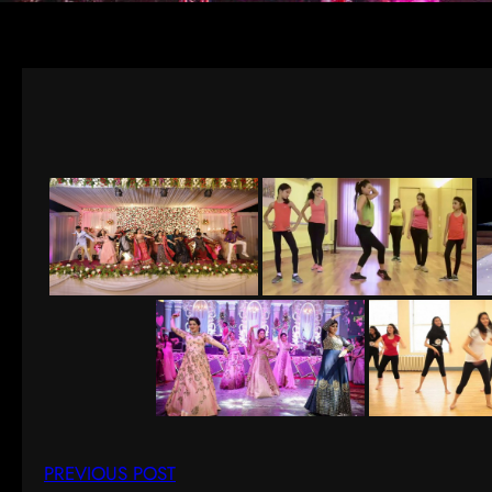
PREVIOUS POST