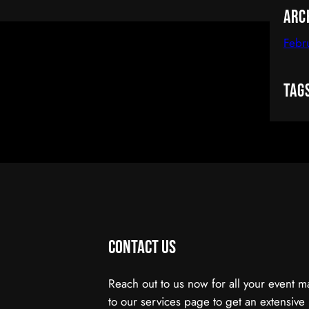
Arc
Febr
Tag
Contact Us
Reach out to us now for all your event
to our services page to get an extensive 