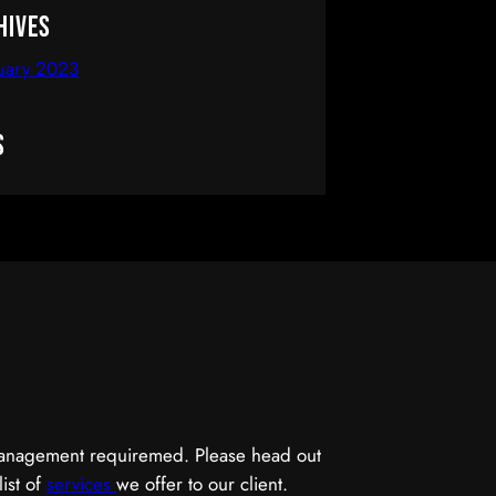
hives
uary 2023
s
 management requiremed. Please head out
list of
services
we offer to our client.